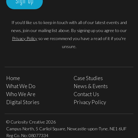
Sign Up
If you'd like us to keep in touch with all of our latest events and
news, join our mailing list above. By signing up you agree to our
Privacy Policy
so we recommend you have a read of it if you're
unsure.
Home
Case Studies
What We Do
News & Events
Who We Are
Contact Us
Digital Stories
Privacy Policy
© Curiosity Creative 2026
Campus North, 5 Carliol Square, Newcastle-upon-Tyne. NE1 6UF
Reg Co. No: 08077334