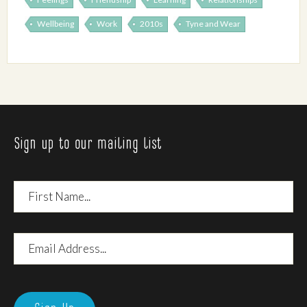
Wellbeing
Work
2010s
Tyne and Wear
Sign up to our mailing list
First
Name
Email
Address