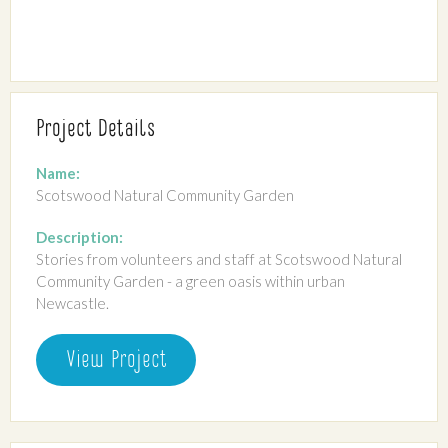
Project Details
Name:
Scotswood Natural Community Garden
Description:
Stories from volunteers and staff at Scotswood Natural
Community Garden - a green oasis within urban
Newcastle.
View Project