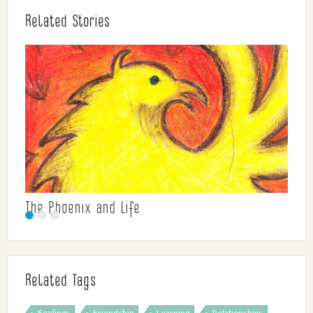
Related Stories
The Phoenix and Life
Related Tags
Feelings
Friendship
Learning
Relationships