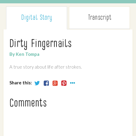
Digital Story
Transcript
Dirty Fingernails
By Ken Tompa
A true story about life after strokes.
Share this:
Comments