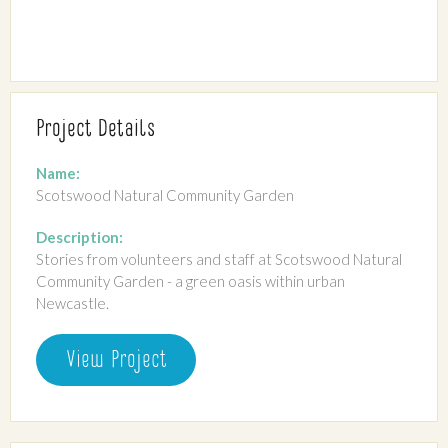
Project Details
Name:
Scotswood Natural Community Garden
Description:
Stories from volunteers and staff at Scotswood Natural
Community Garden - a green oasis within urban
Newcastle.
View Project