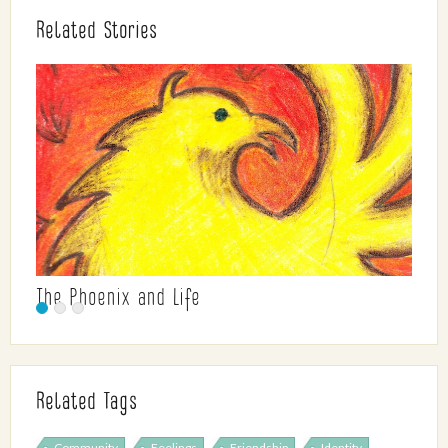
Related Stories
The Phoenix and Life
Related Tags
Community
Feelings
Friendship
Identity