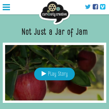
Toggle
navigation
Not Just a Jar of Jam
Play Story