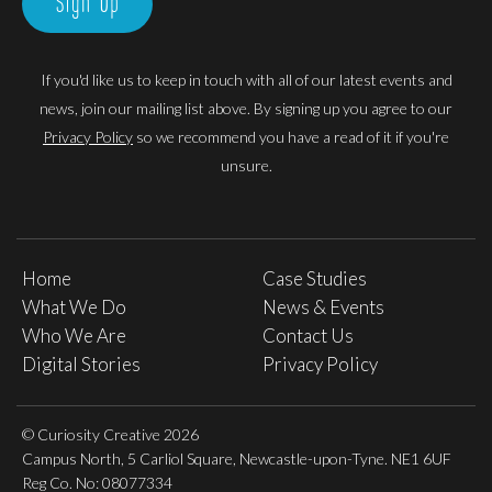
Sign Up
If you'd like us to keep in touch with all of our latest events and
news, join our mailing list above. By signing up you agree to our
Privacy Policy
so we recommend you have a read of it if you're
unsure.
Home
Case Studies
What We Do
News & Events
Who We Are
Contact Us
Digital Stories
Privacy Policy
© Curiosity Creative 2026
Campus North, 5 Carliol Square, Newcastle-upon-Tyne. NE1 6UF
Reg Co. No: 08077334