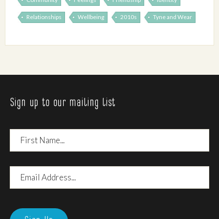
Relationships
Wellbeing
2010s
Tyne and Wear
Sign up to our mailing list
First
Name
Email
Address