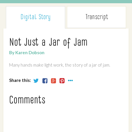
Digital Story
Transcript
Not Just a Jar of Jam
By Karen Dobson
Many hands make light work, the story of a jar of jam.
Share this:
Comments