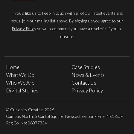
If you'd like us to keep in touch with all of our latest events and
news, join our mailing list above. By signing up you agree to our
Privacy Policy
so we recommend you have a read of it if you're
unsure.
Home
Case Studies
What We Do
News & Events
Who We Are
Contact Us
Digital Stories
Privacy Policy
© Curiosity Creative 2026
Campus North, 5 Carliol Square, Newcastle-upon-Tyne. NE1 6UF
Reg Co. No: 08077334