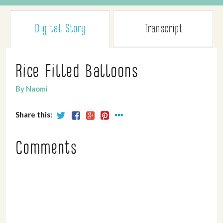
Digital Story
Transcript
Rice Filled Balloons
By Naomi
Share this:
Comments