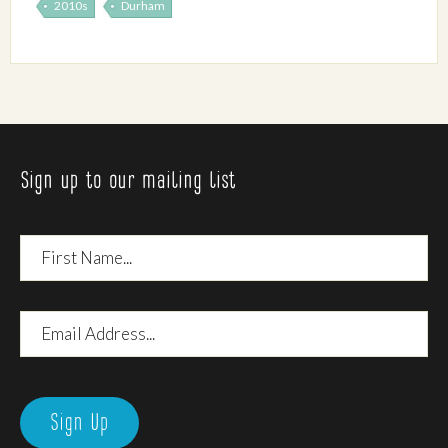
2010s
Durham
Sign up to our mailing list
First
Name
Email
Address
Sign Up