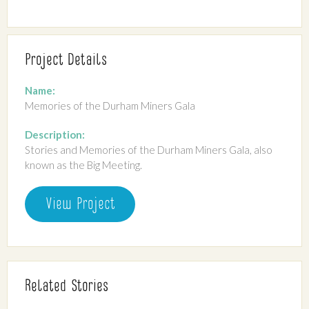
Project Details
Name:
Memories of the Durham Miners Gala
Description:
Stories and Memories of the Durham Miners Gala, also
known as the Big Meeting.
View Project
Related Stories