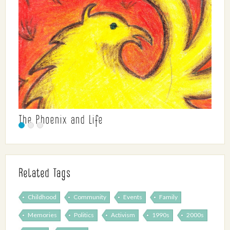
The Phoenix and Life
Related Tags
Childhood
Community
Events
Family
Memories
Politics
Activism
1990s
2000s