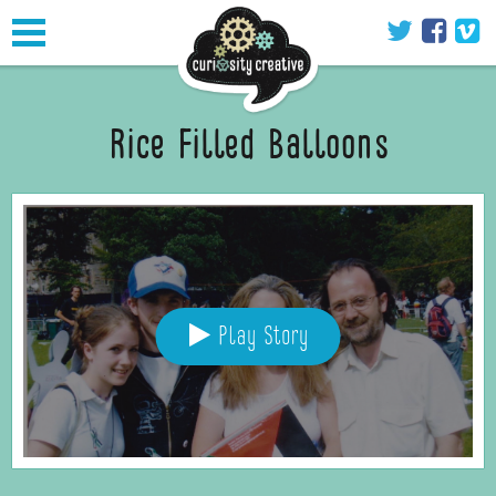
Toggle
navigation
Rice Filled Balloons
Play Story