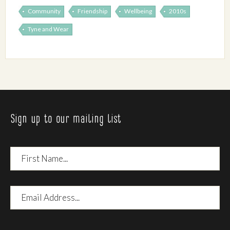
Community
Friendship
Wellbeing
2010s
Tyne and Wear
Sign up to our mailing list
First
Name
Email
Address