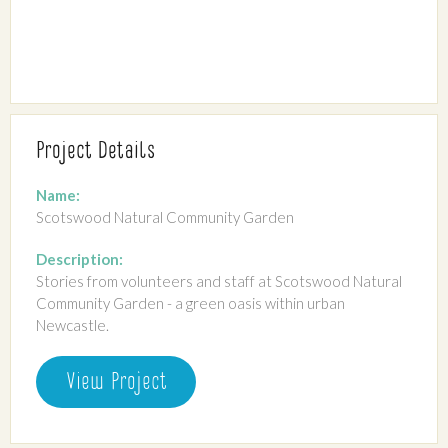
Project Details
Name:
Scotswood Natural Community Garden
Description:
Stories from volunteers and staff at Scotswood Natural
Community Garden - a green oasis within urban
Newcastle.
View Project