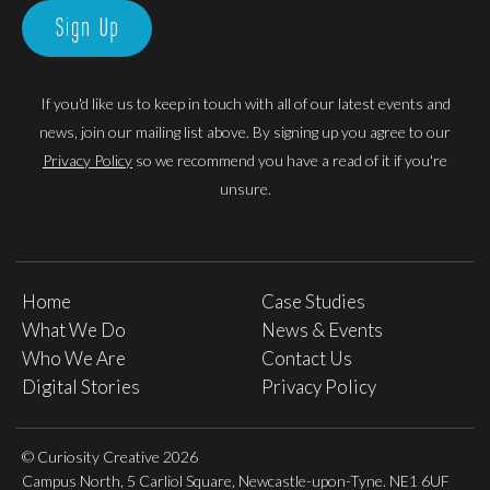
Sign Up
If you'd like us to keep in touch with all of our latest events and
news, join our mailing list above. By signing up you agree to our
Privacy Policy
so we recommend you have a read of it if you're
unsure.
Home
Case Studies
What We Do
News & Events
Who We Are
Contact Us
Digital Stories
Privacy Policy
© Curiosity Creative 2026
Campus North, 5 Carliol Square, Newcastle-upon-Tyne. NE1 6UF