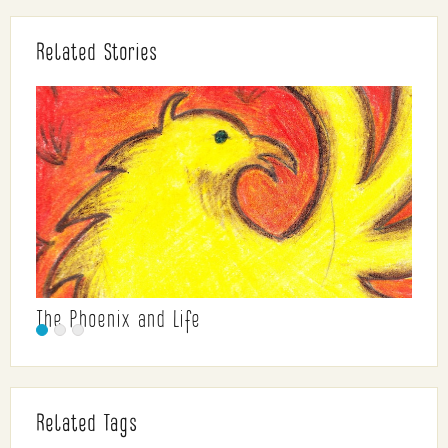
Related Stories
The Phoenix and Life
Related Tags