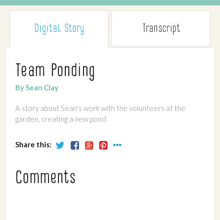
Digital Story
Transcript
Team Ponding
By Sean Clay
A story about Sean's work with the volunteers at the
garden, creating a new pond.
Share this:
Comments