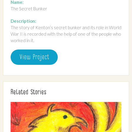
Name:
The Secret Bunker
Description:
The story of Kenton’s secret bunker and its role in World
War II is recorded with the help of one of the people who
worked in it.
View Project
Related Stories