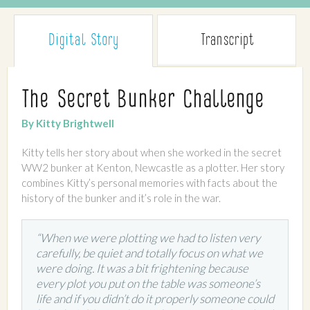
Digital Story
Transcript
The Secret Bunker Challenge
By Kitty Brightwell
Kitty tells her story about when she worked in the secret
WW2 bunker at Kenton, Newcastle as a plotter. Her story
combines Kitty’s personal memories with facts about the
history of the bunker and it’s role in the war.
“When we were plotting we had to listen very
carefully, be quiet and totally focus on what we
were doing. It was a bit frightening because
every plot you put on the table was someone’s
life and if you didn’t do it properly someone could