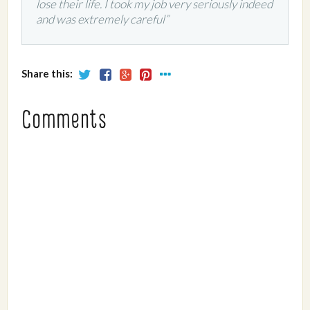
lose their life. I took my job very seriously indeed
and was extremely careful”
Share this:
Comments