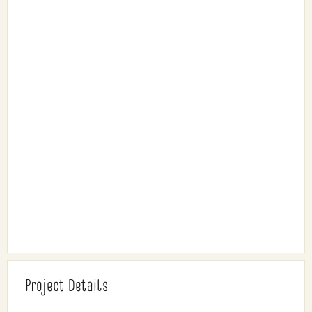
Project Details