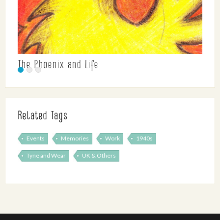
The Phoenix and Life
Related Tags
Events
Memories
Work
1940s
Tyne and Wear
UK & Others