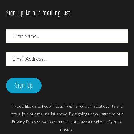
Sign up to our mailing list
First
Name
Email
Address
Sign Up
If you'd like us to keep in touch with all of our latest events and
news, join our mailing list above. By signing up you agree to our
Privacy Policy
so we recommend you have a read of it if you're
unsure.