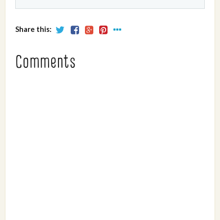
Share this:
Comments