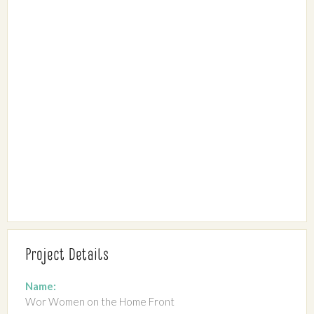
Project Details
Name:
Wor Women on the Home Front