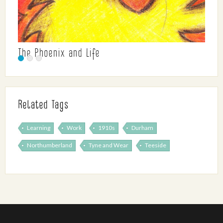
The Phoenix and Life
Related Tags
Learning
Work
1910s
Durham
Northumberland
Tyne and Wear
Teeside