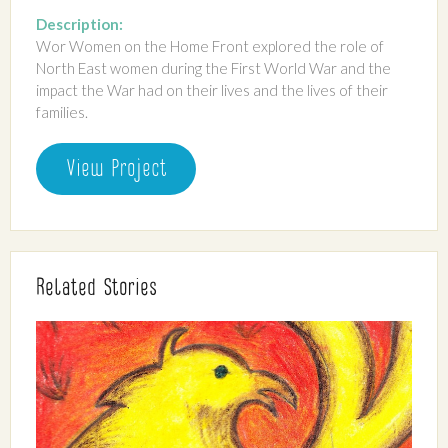
Description:
Wor Women on the Home Front explored the role of
North East women during the First World War and the
impact the War had on their lives and the lives of their
families.
View Project
Related Stories