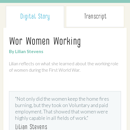
Digital Story
Transcript
Wor Women Working
By Lilian Stevens
Lilian reflects on what she learned about the working role
of women during the First World War.
"Not only did the women keep the home fires
burning, but they took on Voluntary and paid
employment. That showed that women were
highly capable in all fields of work."
Lilian Stevens