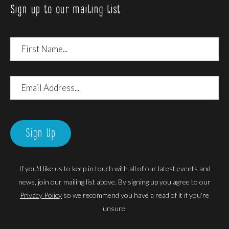
Sign up to our mailing list
First
Name
Email
Address
Sign Up
If you'd like us to keep in touch with all of our latest events and
news, join our mailing list above. By signing up you agree to our
Privacy Policy
so we recommend you have a read of it if you're
unsure.