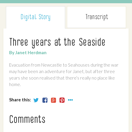
Digital Story
Transcript
Three years at the Seaside
By Janet Herdman
Evacuation from Newcastle to Seahouses during the war
may have been an adventure for Janet, but after three
years she soon realised that there’s really no place like
home.
Share this:
Comments