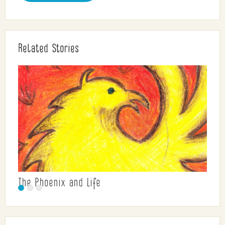
Related Stories
The Phoenix and Life