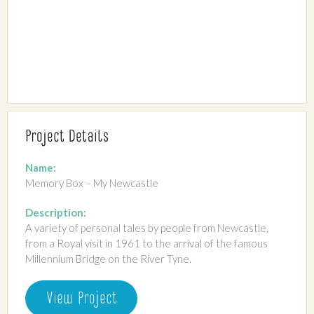
Project Details
Name:
Memory Box – My Newcastle
Description:
A variety of personal tales by people from Newcastle,
from a Royal visit in 1961 to the arrival of the famous
Millennium Bridge on the River Tyne.
View Project