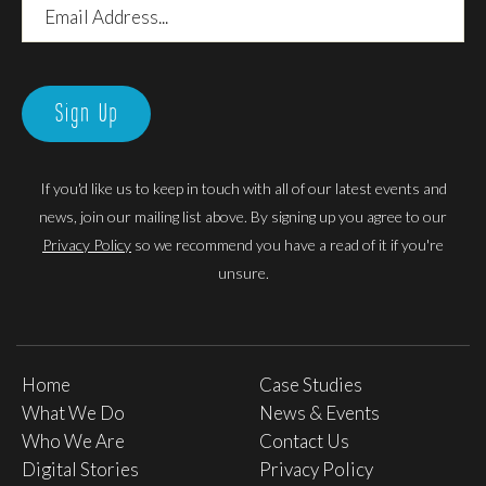
Email
Address
Sign Up
If you'd like us to keep in touch with all of our latest events and
news, join our mailing list above. By signing up you agree to our
Privacy Policy
so we recommend you have a read of it if you're
unsure.
Home
Case Studies
What We Do
News & Events
Who We Are
Contact Us
Digital Stories
Privacy Policy