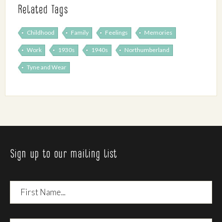
Related Tags
Childhood
Family
Feelings
Memories
Work
1930s
1940s
Northumberland
Tyne and Wear
Sign up to our mailing list
First
Name