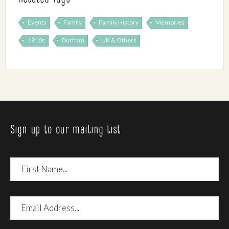
Events
Family
Family History
Memories
1910s
Durham
UK & Others
Sign up to our mailing list
First
Name
Email
Address