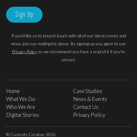
Sign Up
If you'd like us to keep in touch with all of our latest events and
news, join our mailing list above. By signing up you agree to our
Privacy Policy
so we recommend you have a read of it if you're
unsure.
Home
Case Studies
What We Do
News & Events
Who We Are
Contact Us
Digital Stories
Privacy Policy
© Curiosity Creative 2026