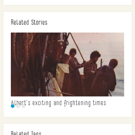
Related Stories
Albert’s exciting and frightening times
Related Tags