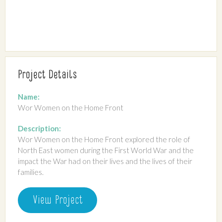
Project Details
Name:
Wor Women on the Home Front
Description:
Wor Women on the Home Front explored the role of
North East women during the First World War and the
impact the War had on their lives and the lives of their
families.
View Project