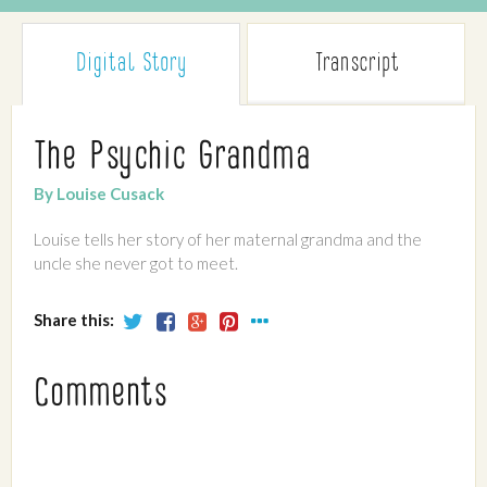
Digital Story
Transcript
The Psychic Grandma
By Louise Cusack
Louise tells her story of her maternal grandma and the
uncle she never got to meet.
Share this:
Comments