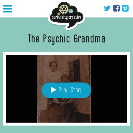
Toggle
navigation
The Psychic Grandma
Play Story