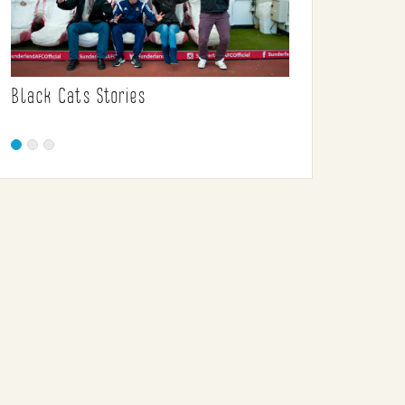
Black Cats Stories