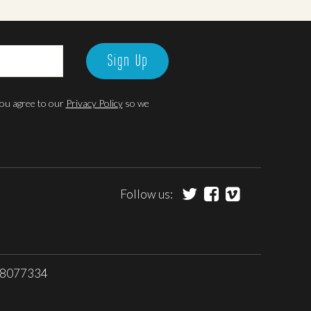
Sign Up
 you agree to our
Privacy Policy
so we
Follow us:
 08077334