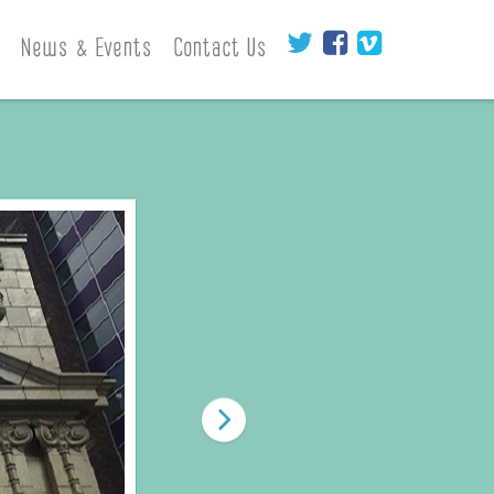
News & Events
Contact Us