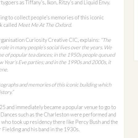
goers as Tiffany’s, Ikon, Ritzy’s and Liquid Envy.
ing to collect people’s memories of this iconic
ok called
Meet Me At The Oxford.
organisation Curiosity Creative CIC, explains:
“The
role in many people’s social lives over the years. We
me of popular tea dances; in the 1950s people queued
 Year’s Eve parties; and in the 1990s and 2000s, it
ene.
tographs and memories of this iconic building which
story.”
25 and immediately became a popular venue to go to
. Dances such as the Charleston were performed and
 who took up residency there like Percy Bush and the
Fielding and his band in the 1930s.