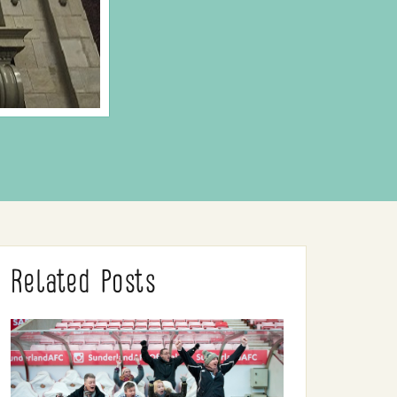
Related Posts