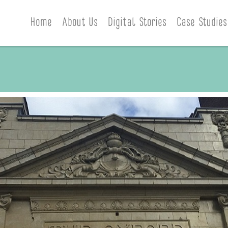
Home
About Us
Digital Stories
Case Studies