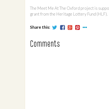
The Meet Me At The Oxford project is suppo
grant from the Heritage Lottery Fund (HLF).
Share this:
Comments