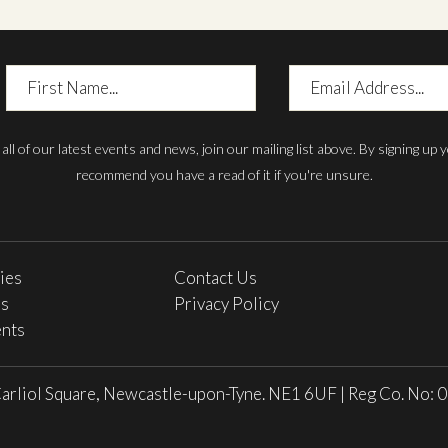
First
Email
Name
Address
h all of our latest events and news, join our mailing list above. By signing up
recommend you have a read of it if you're unsure.
ries
Contact Us
es
Privacy Policy
nts
arliol Square, Newcastle-upon-Tyne. NE1 6UF
|
Reg Co. No: