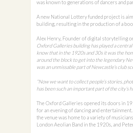
was known to generations of dancers and party
A new National Lottery funded project is aim
building, resulting in the production of a bo
Alex Henry, Founder of digital storytelling 
Oxford Galleries building has played a central 
know that in the 1920s and 30s it was the ho
around the block to get into the legendary New
was an unmissable part of Newcastle’s club sc
“Now we want to collect people’s stories, pho
has been such an important part of the city’s hi
The Oxford Galleries opened its doors in 19
for an evening of dancing and entertainment
the venue was home to a variety of musicians
London Aeolian Band in the 1920s, and Peter 