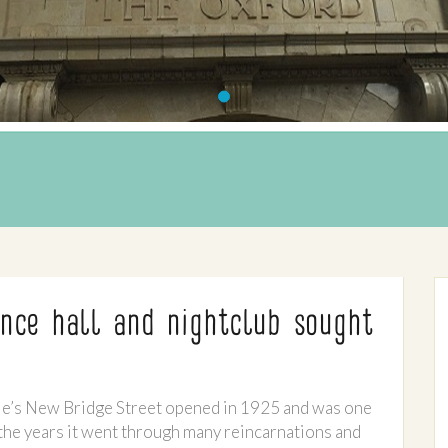
nce hall and nightclub sought
le’s New Bridge Street opened in 1925 and was one
 the years it went through many reincarnations and