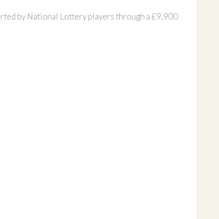
rted by National Lottery players through a £9,900