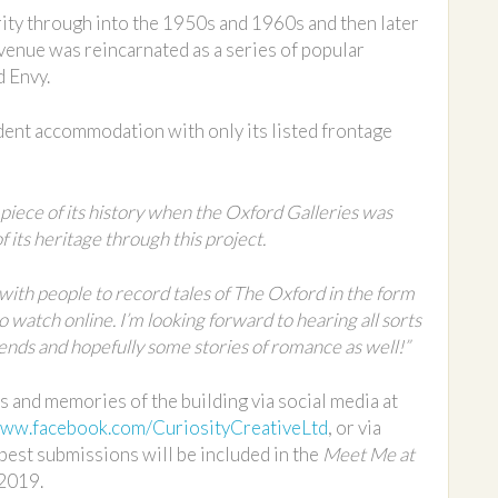
rity through into the 1950s and 1960s and then later
enue was reincarnated as a series of popular
d Envy.
dent accommodation with only its listed frontage
 piece of its history when the Oxford Galleries was
its heritage through this project.
 with people to record tales of The Oxford in the form
 to watch online. I’m looking forward to hearing all sorts
ends and hopefully some stories of romance as well!”
s and memories of the building via social media at
ww.facebook.com/CuriosityCreativeLtd
, or via
 best submissions will be included in the
Meet Me at
 2019.