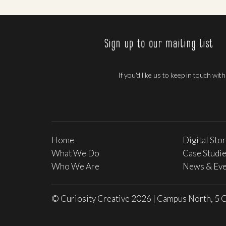
Sign up to our mailing list
If you'd like us to keep in touch wit
Home
Digital Sto
What We Do
Case Studi
Who We Are
News & Eve
© Curiosity Creative 2026
|
Campus North, 5 C