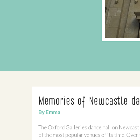
Memories of Newcastle da
By Emma
The Oxford Galleries dance hall on Newcast
of the most popular venues of its time. Over