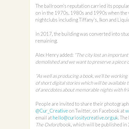
The ballroom’s reputation carried its popula
on in the 1970s, 1980s and 1990s when the v
nightclubs including Tiffany’s, Ikon and Liqui
In 2017, the building was converted into stu
remaining.
Alex Henry added:
“The city lost an important
demolished and we want to preserve a piece of 
“As well as producing a book, we’ll be working
of short digital stories which will be available
of anecdotes about memorable nights with fri
People are invited to share their photograph
@Cur_Creative
on Twitter, on Facebook at
w
email at
hello@curiositycreative.org.uk
. The
The Oxford
book, which will be published in