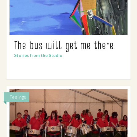
The bus will get me there
Stories from the Studio
Feelings