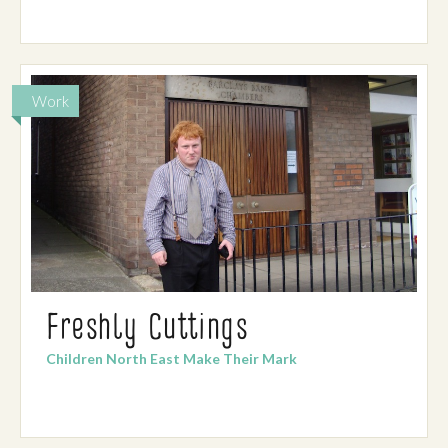
Work
Freshly Cuttings
Children North East Make Their Mark