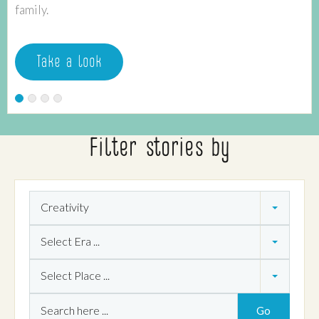
family.
Take a look
Filter stories by
Theme
Creativity
Era
Select Era ...
Place
Select Place ...
Search
Go