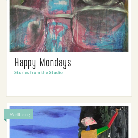
Happy Mondays
Stories from the Studio
Wellbeing