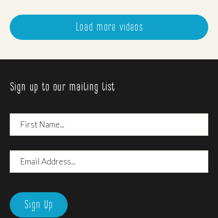
Load more videos
Sign up to our mailing list
First
Name
Email
Address
Sign Up