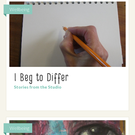
Wellbeing
I Beg to Differ
Stories from the Studio
Wellbeing