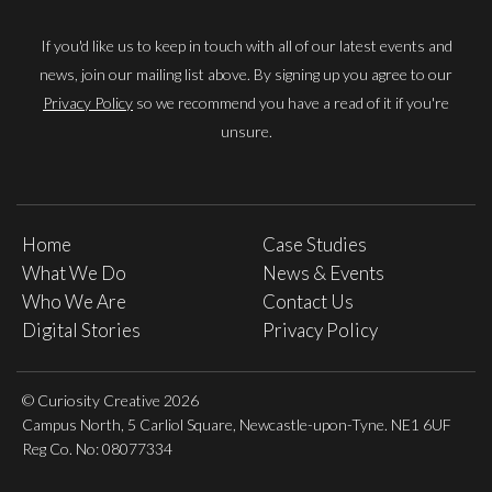
If you'd like us to keep in touch with all of our latest events and
news, join our mailing list above. By signing up you agree to our
Privacy Policy
so we recommend you have a read of it if you're
unsure.
Home
Case Studies
What We Do
News & Events
Who We Are
Contact Us
Digital Stories
Privacy Policy
© Curiosity Creative 2026
Campus North, 5 Carliol Square, Newcastle-upon-Tyne. NE1 6UF
Reg Co. No: 08077334