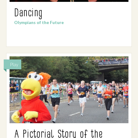
Dancing
Olympians of the Future
Play
A Pictorial Story of the