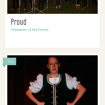
Proud
Olympians of the Future
Play